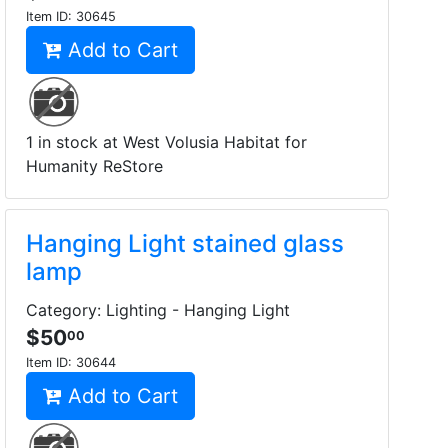
Item ID:
30645
Add to Cart
1 in stock at West Volusia Habitat for
Humanity ReStore
Hanging Light stained glass
lamp
Category: Lighting - Hanging Light
$50
00
Item ID:
30644
Add to Cart