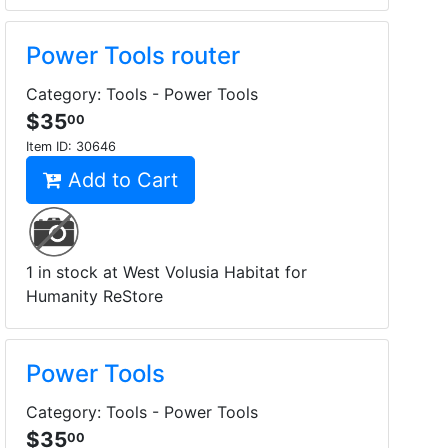
Power Tools router
Category: Tools - Power Tools
$35
00
Item ID:
30646
Add to Cart
1 in stock at West Volusia Habitat for
Humanity ReStore
Power Tools
Category: Tools - Power Tools
$35
00