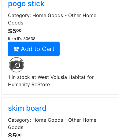
pogo stick
Category: Home Goods - Other Home
Goods
$5
00
Item ID:
30638
Add to Cart
1 in stock at West Volusia Habitat for
Humanity ReStore
skim board
Category: Home Goods - Other Home
Goods
$5
00