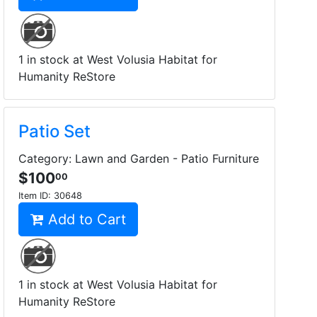
1 in stock at West Volusia Habitat for
Humanity ReStore
Patio Set
Category: Lawn and Garden - Patio Furniture
$100
00
Item ID:
30648
Add to Cart
1 in stock at West Volusia Habitat for
Humanity ReStore