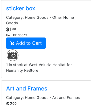
sticker box
Category: Home Goods - Other Home
Goods
$1
00
Item ID:
30642
Add to Cart
1 in stock at West Volusia Habitat for
Humanity ReStore
Art and Frames
Category: Home Goods - Art and Frames
$2
00