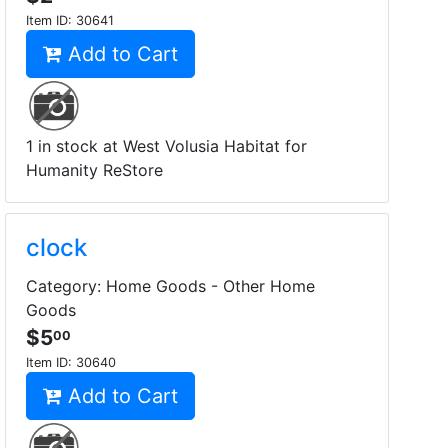
Item ID:
30641
Add to Cart
1 in stock at West Volusia Habitat for
Humanity ReStore
clock
Category: Home Goods - Other Home
Goods
$5
00
Item ID:
30640
Add to Cart