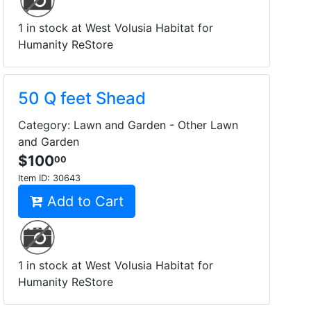
1 in stock at West Volusia Habitat for
Humanity ReStore
50 Q feet Shead
Category: Lawn and Garden - Other Lawn
and Garden
$100
00
Item ID:
30643
Add to Cart
1 in stock at West Volusia Habitat for
Humanity ReStore