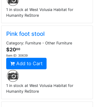
1 in stock at West Volusia Habitat for
Humanity ReStore
Pink foot stool
Category: Furniture - Other Furniture
$20
00
Item ID:
30639
Add to Cart
1 in stock at West Volusia Habitat for
Humanity ReStore