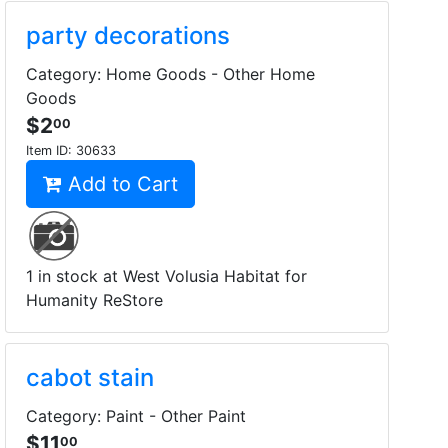
party decorations
Category: Home Goods - Other Home
Goods
$2
00
Item ID:
30633
Add to Cart
1 in stock at West Volusia Habitat for
Humanity ReStore
cabot stain
Category: Paint - Other Paint
$11
00