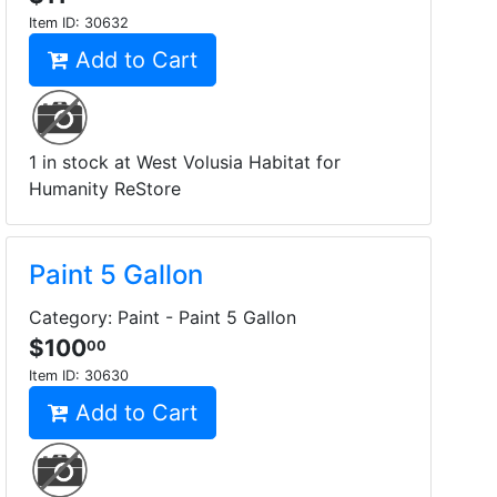
Item ID:
30632
Add to Cart
1 in stock at West Volusia Habitat for
Humanity ReStore
Paint 5 Gallon
Category: Paint - Paint 5 Gallon
$100
00
Item ID:
30630
Add to Cart