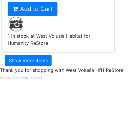
Add to Cart
1 in stock at West Volusia Habitat for
Humanity ReStore
Show more items
Thank you for shopping with West Volusia HfH ReStore!
Website powered by ThriftCart