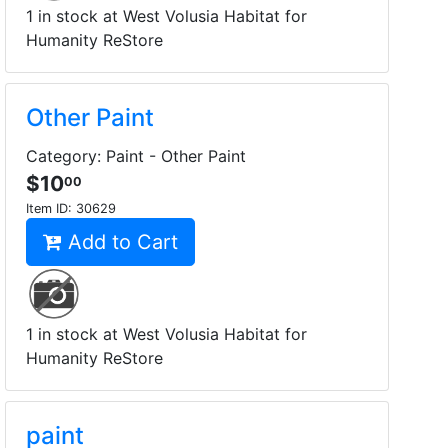
1 in stock at West Volusia Habitat for
Humanity ReStore
Other Paint
Category: Paint - Other Paint
$10
00
Item ID:
30629
Add to Cart
1 in stock at West Volusia Habitat for
Humanity ReStore
paint