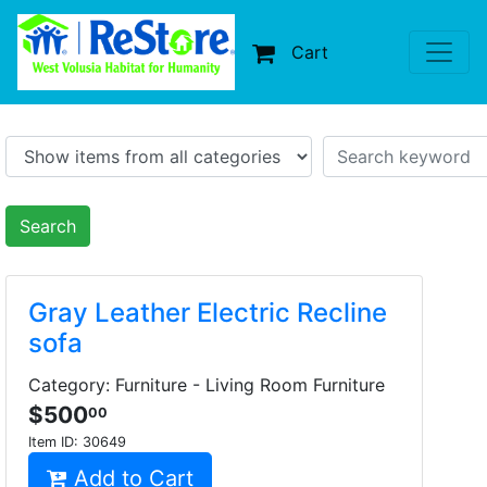
Cart
Search
Gray Leather Electric Recline
sofa
Category: Furniture - Living Room Furniture
$500
00
Item ID:
30649
Add to Cart