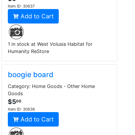
Item ID:
30637
Add to Cart
1 in stock at West Volusia Habitat for
Humanity ReStore
boogie board
Category: Home Goods - Other Home
Goods
$5
00
Item ID:
30636
Add to Cart