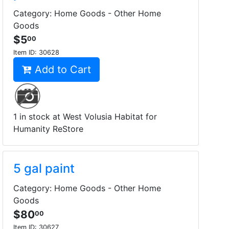
Category: Home Goods - Other Home
Goods
$5
00
Item ID:
30628
Add to Cart
1 in stock at West Volusia Habitat for
Humanity ReStore
5 gal paint
Category: Home Goods - Other Home
Goods
$80
00
Item ID:
30627