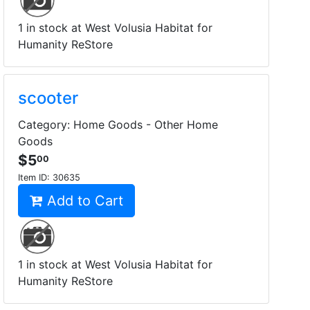
1 in stock at West Volusia Habitat for
Humanity ReStore
scooter
Category: Home Goods - Other Home
Goods
$5
00
Item ID:
30635
Add to Cart
1 in stock at West Volusia Habitat for
Humanity ReStore