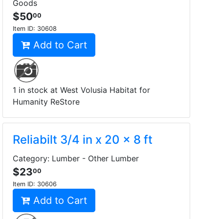
Goods
$50
00
Item ID:
30608
Add to Cart
1 in stock at West Volusia Habitat for
Humanity ReStore
Reliabilt 3/4 in x 20 x 8 ft
Category: Lumber - Other Lumber
$23
00
Item ID:
30606
Add to Cart