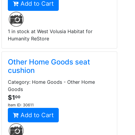
Add to Cart
1 in stock at West Volusia Habitat for
Humanity ReStore
Other Home Goods seat
cushion
Category: Home Goods - Other Home
Goods
$1
00
Item ID:
30611
Add to Cart