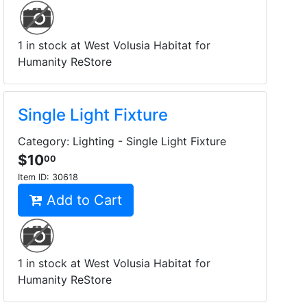
1 in stock at West Volusia Habitat for
Humanity ReStore
Single Light Fixture
Category: Lighting - Single Light Fixture
$10
00
Item ID:
30618
Add to Cart
1 in stock at West Volusia Habitat for
Humanity ReStore