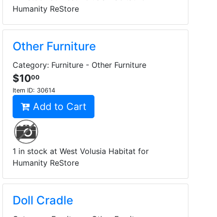
Humanity ReStore
Other Furniture
Category: Furniture - Other Furniture
$10
00
Item ID:
30614
Add to Cart
1 in stock at West Volusia Habitat for
Humanity ReStore
Doll Cradle