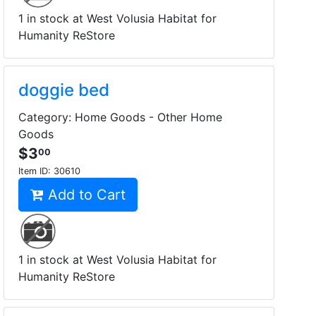
1 in stock at West Volusia Habitat for
Humanity ReStore
doggie bed
Category: Home Goods - Other Home
Goods
$3
00
Item ID:
30610
Add to Cart
1 in stock at West Volusia Habitat for
Humanity ReStore