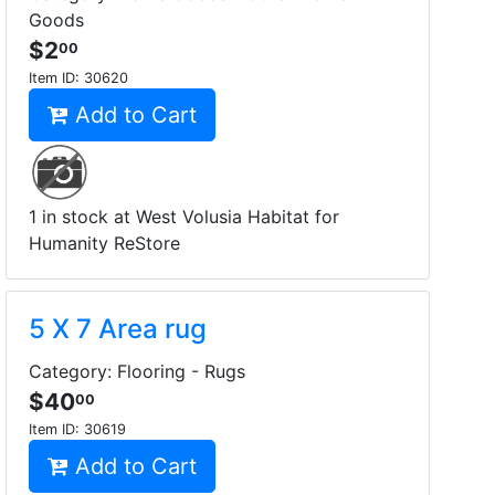
Goods
$2
00
Item ID:
30620
Add to Cart
1 in stock at West Volusia Habitat for
Humanity ReStore
5 X 7 Area rug
Category: Flooring - Rugs
$40
00
Item ID:
30619
Add to Cart