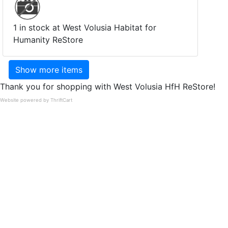
1 in stock at West Volusia Habitat for
Humanity ReStore
Show more items
Thank you for shopping with West Volusia HfH ReStore!
Website powered by ThriftCart