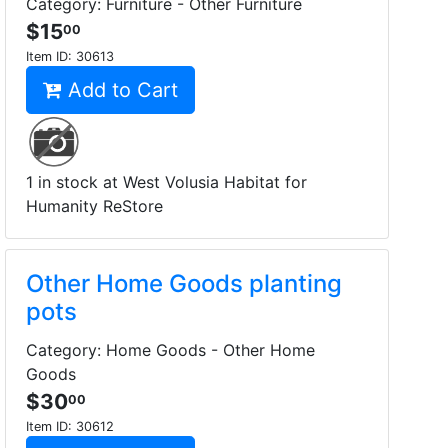
Category: Furniture - Other Furniture
$15
00
Item ID:
30613
Add to Cart
1 in stock at West Volusia Habitat for
Humanity ReStore
Other Home Goods planting
pots
Category: Home Goods - Other Home
Goods
$30
00
Item ID:
30612