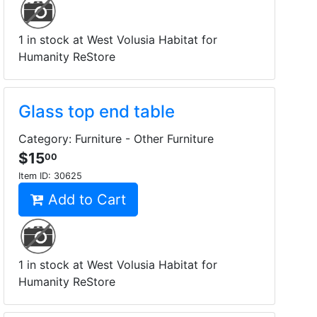
1 in stock at West Volusia Habitat for
Humanity ReStore
Glass top end table
Category: Furniture - Other Furniture
$15
00
Item ID:
30625
Add to Cart
1 in stock at West Volusia Habitat for
Humanity ReStore