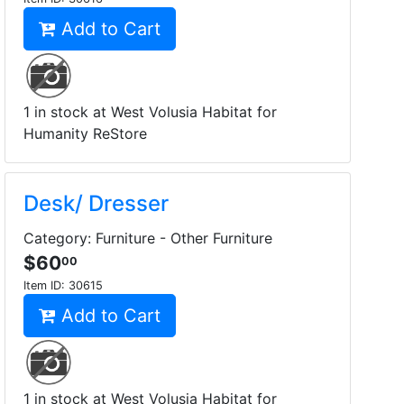
Add to Cart
1 in stock at West Volusia Habitat for
Humanity ReStore
Desk/ Dresser
Category: Furniture - Other Furniture
$60
00
Item ID:
30615
Add to Cart
1 in stock at West Volusia Habitat for