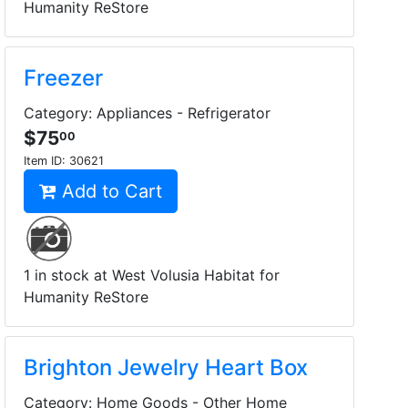
Humanity ReStore
Freezer
Category: Appliances - Refrigerator
$75
00
Item ID:
30621
Add to Cart
1 in stock at West Volusia Habitat for
Humanity ReStore
Brighton Jewelry Heart Box
Category: Home Goods - Other Home