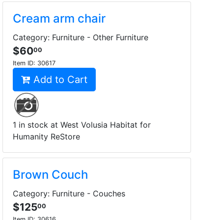
Cream arm chair
Category: Furniture - Other Furniture
$60
00
Item ID:
30617
Add to Cart
1 in stock at West Volusia Habitat for
Humanity ReStore
Brown Couch
Category: Furniture - Couches
$125
00
Item ID:
30616