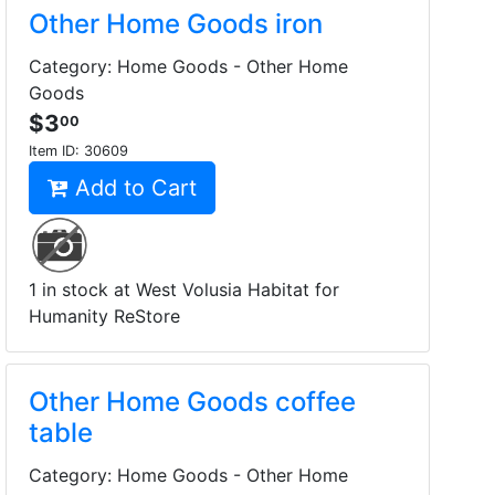
Other Home Goods iron
Category: Home Goods - Other Home
Goods
$3
00
Item ID:
30609
Add to Cart
1 in stock at West Volusia Habitat for
Humanity ReStore
Other Home Goods coffee
table
Category: Home Goods - Other Home