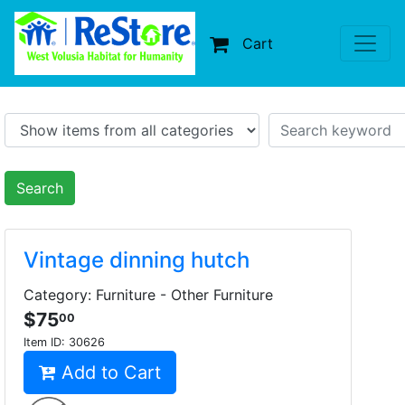
Cart
Search
Vintage dinning hutch
Category: Furniture - Other Furniture
$75
00
Item ID:
30626
Add to Cart