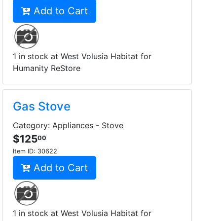
Add to Cart
1 in stock at West Volusia Habitat for
Humanity ReStore
Gas Stove
Category: Appliances - Stove
$125
00
Item ID:
30622
Add to Cart
1 in stock at West Volusia Habitat for