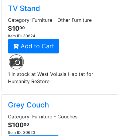
TV Stand
Category: Furniture - Other Furniture
$10
00
Item ID:
30624
Add to Cart
1 in stock at West Volusia Habitat for
Humanity ReStore
Grey Couch
Category: Furniture - Couches
$100
00
Item ID:
30623